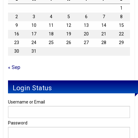
1
2
3
4
5
6
7
8
9
10
11
12
13
14
15
16
17
18
19
20
21
22
23
24
25
26
27
28
29
30
31
« Sep
Login Status
Username or Email
Password