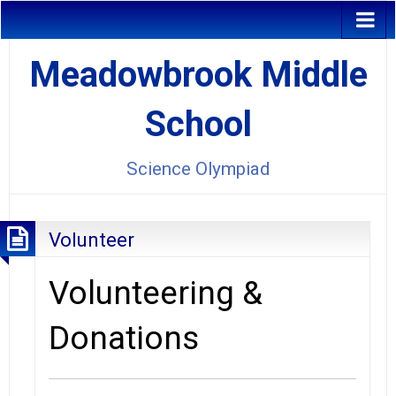
Meadowbrook Middle
School
Science Olympiad
Volunteer
Volunteering &
Donations