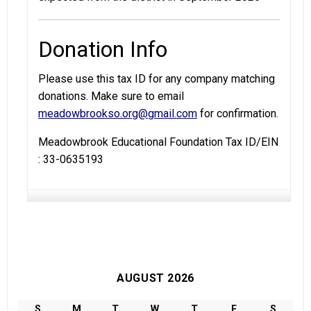
Donation Info
Please use this tax ID for any company matching
donations. Make sure to email
meadowbrookso.org@gmail.com
for confirmation.
Meadowbrook Educational Foundation Tax ID/EIN
: 33-0635193
AUGUST 2026
S
M
T
W
T
F
S