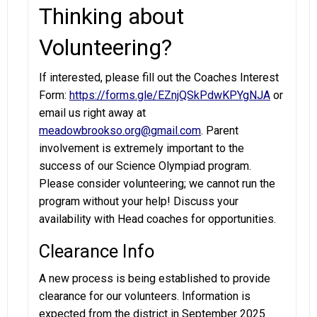
Thinking about
Volunteering?
If interested, please fill out the Coaches Interest
Form:
https://forms.gle/EZnjQSkPdwKPYgNJA
or
email us right away at
meadowbrookso.org@gmail.com
. Parent
involvement is extremely important to the
success of our Science Olympiad program.
Please consider volunteering; we cannot run the
program without your help! Discuss your
availability with Head coaches for opportunities.
Clearance Info
A new process is being established to provide
clearance for our volunteers. Information is
expected from the district in September 2025